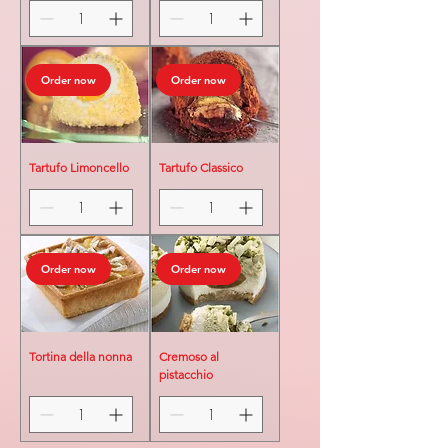
Order now
Order now
Tartufo Limoncello
Tartufo Classico
Order now
Order now
Tortina della nonna
Cremoso al
pistacchio