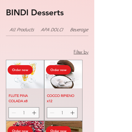
BINDI Desserts
All Products
APA DOLCI
Beverage
Filter by
Order now
Order now
FLUTE PINA
COCCO RIPIENO
COLADA x8
x12
Order now
Order now