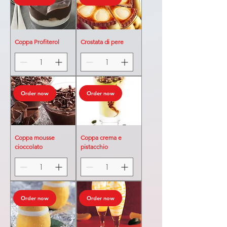
Coppa Profiterol
Crostata di pere
Order now
Order now
Coppa mousse
Coppa crema e
cioccolato
pistacchio
Order now
Order now