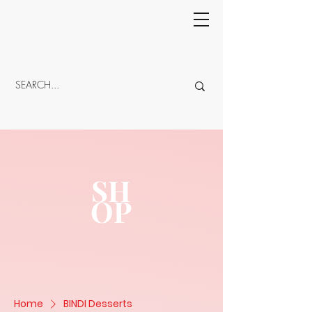
CART
SH
OP
Home
BINDI Desserts