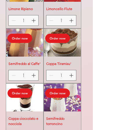
Limone Ripieno
Limoncello Flute
Order now
Order now
Semifreddo al Caffe'
Coppa Tiramisu'
Order now
Order now
Coppa cioccolato e
Semifreddo
nocciola
torroncino