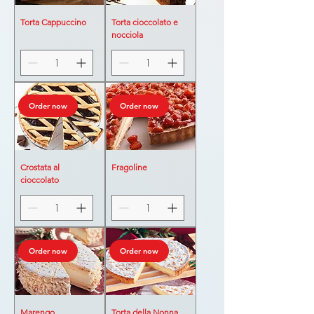
Torta Cappuccino
Torta cioccolato e
nocciola
Order now
Order now
Crostata al
Fragoline
cioccolato
Order now
Order now
Marengo
Torta della Nonna