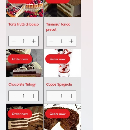
Torta frutti di bosco
Tiramisu` tondo
precut
Order now
Order now
Chocolate Trilogy
Coppa Spagnola
Order now
Order now