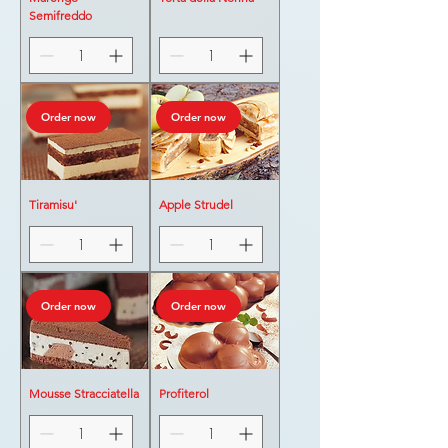
Semifreddo
Order now
Order now
Tiramisu'
Apple Strudel
Order now
Order now
Mousse Stracciatella
Profiterol