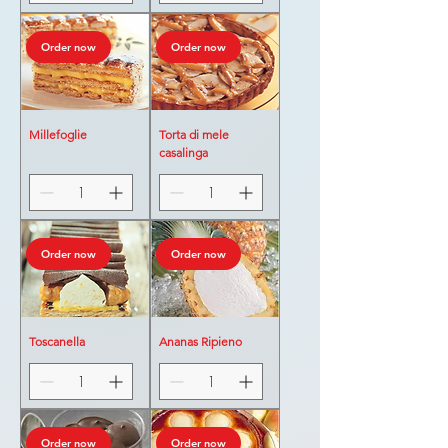
Order now
Order now
Millefoglie
Torta di mele
casalinga
Order now
Order now
Toscanella
Ananas Ripieno
Order now
Order now