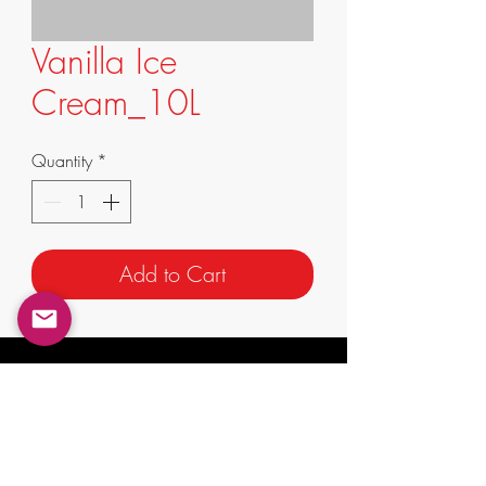
Vanilla Ice
Cream_10L
Quantity
*
Add to Cart
info@supremafoods.com.au
suite 3/247 King St,
Mascot NSW 2020