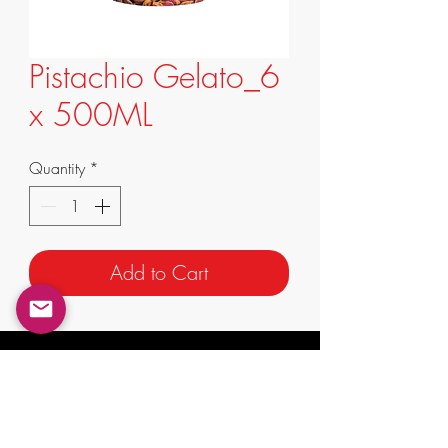
Pistachio Gelato_6
x 500ML
Quantity
*
Add to Cart
info@supremafoods.com.au