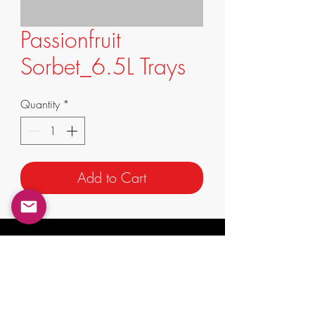
Passionfruit
Sorbet_6.5L Trays
Quantity
*
Add to Cart
info@supremafoods.com.au
suite 3/247 King St,
Mascot NSW 2020