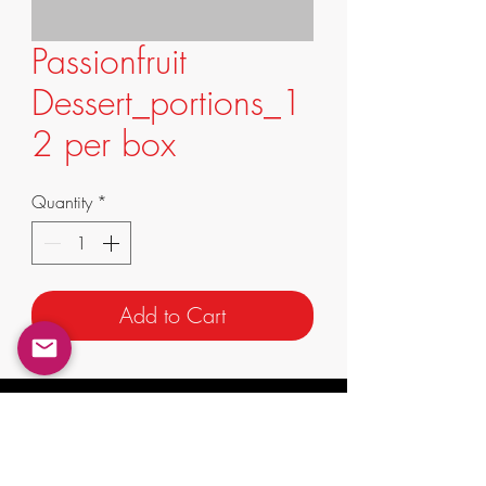
Passionfruit
Dessert_portions_1
2 per box
Quantity
*
Add to Cart