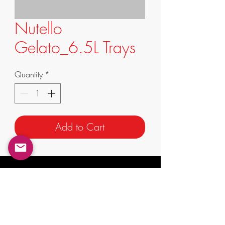
Nutello
Gelato_6.5L Trays
Quantity
*
Add to Cart
info@supremafoods.com.au
suite 3/247 King St,
Mascot NSW 2020