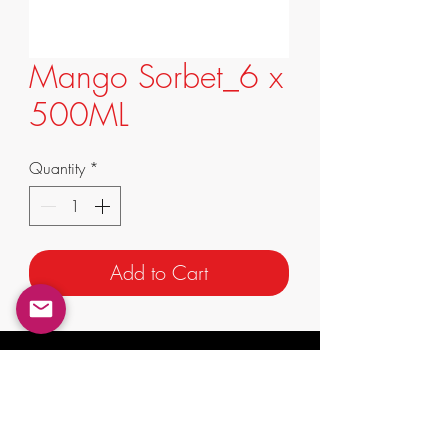
Mango Sorbet_6 x
500ML
Quantity
*
Add to Cart
info@supremafoods.com.au