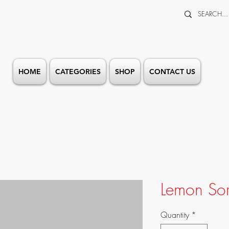
HOME
CATEGORIES
SHOP
CONTACT US
Lemon Sor
Quantity
*