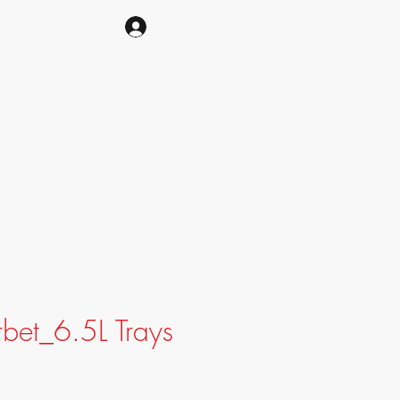
CART
bet_6.5L Trays