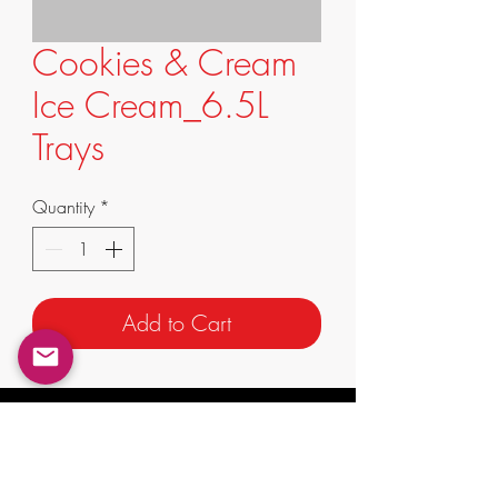
Cookies & Cream
Ice Cream_6.5L
Trays
Quantity
*
Add to Cart