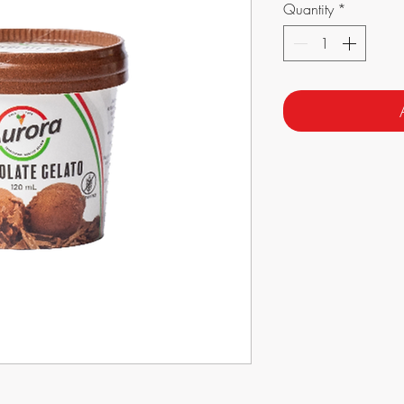
Quantity
*