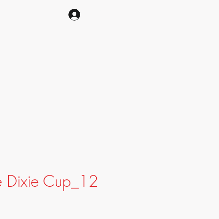
CART
e Dixie Cup_12