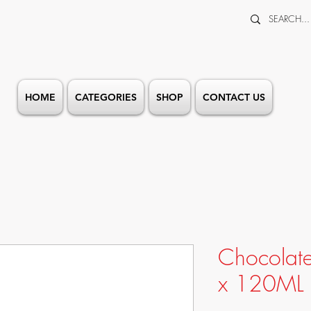
HOME
CATEGORIES
SHOP
CONTACT US
Chocolat
x 120ML