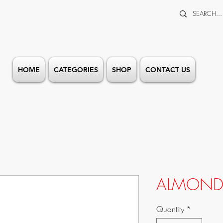
HOME
CATEGORIES
SHOP
CONTACT US
ALMOND 
Quantity
*