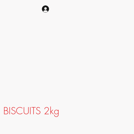
CART
BISCUITS 2kg