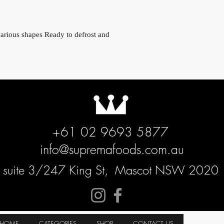
various shapes Ready to defrost and
+61 02 9693 5877
info@supremafoods.com.au
suite 3/247 King St,
Mascot NSW 2020
HOME
CATEGORIES
SHOP
CONTACT US