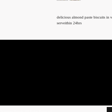
delicious almond paste biscuits in 
serveithin 24hrs
uprema Foods. All Rights Reserved