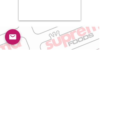
Get In Touch
Please take a moment to fill out the form.
First Name
Last Name
Email
Subject