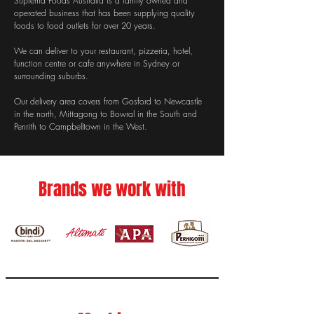
Suprema Foods Australia is a family owned and
operated business that has been supplying quality
foods to food outlets for over 20 years.​
We can deliver to your restaurant, pizzeria, hotel,
function centre or cafe anywhere in Sydney or
surrounding suburbs.
Our delivery area covers from Gosford to Newcastle
in the north, Mittagong to Bowral in the South and
Penrith to Campbelltown in the West.
Brands we work with