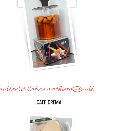
CREMA CAFE'
authentic italian machines
CAFE CREMA