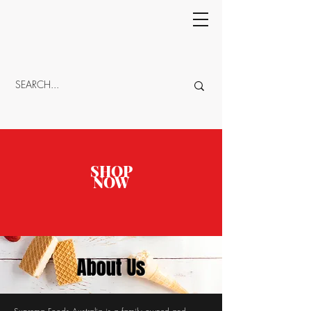
CART
SHOP
NOW
About Us