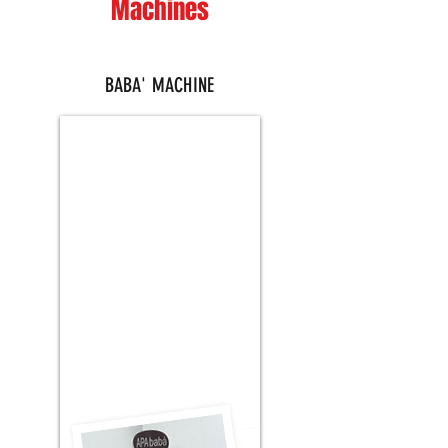
Machines
BABA' MACHINE